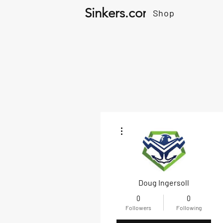
Sinkers.com
Shop
More actions
Doug Ingersoll
0
0
Followers
Following