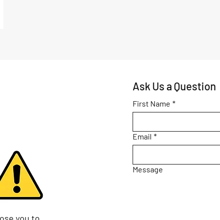
Ask Us a Question
First Name
*
Email
*
Message
ose you to