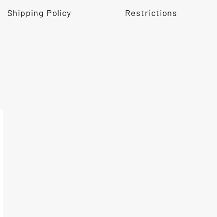
Shipping Policy
Restrictions