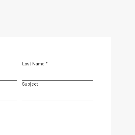
Last Name
*
Subject