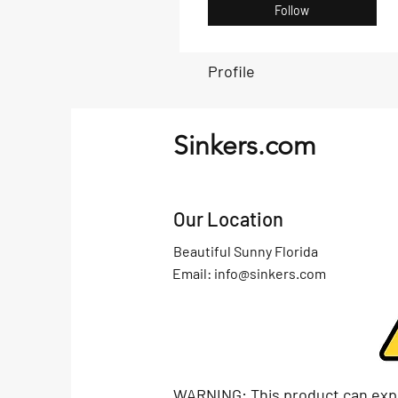
Follow
Profile
Sinkers.com
Our Location
Beautiful Sunny Florida
Email:
info@sinkers.com
WARNING: This product can exp