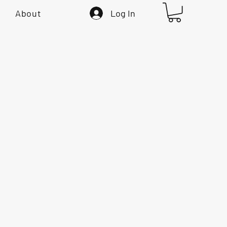
Log In
About