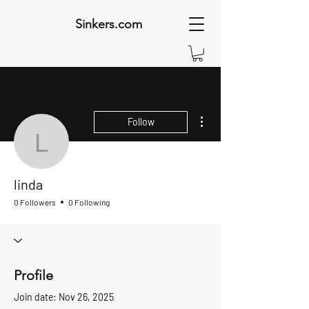
Sinkers.com
More actions
Follow
linda
linda
0 Followers
0 Following
Profile
Join date: Nov 26, 2025