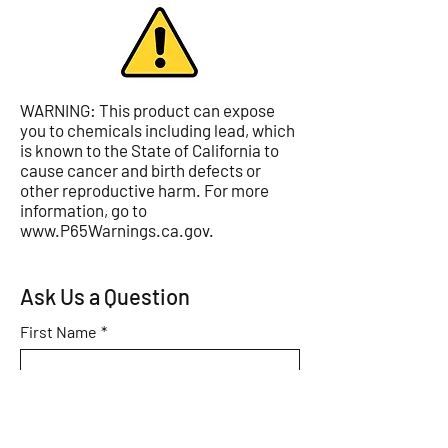
WARNING: This product can expose
you to chemicals including lead, which
is known to the State of California to
cause cancer and birth defects or
other reproductive harm. For more
information, go to
www.P65Warnings.ca.gov
.
Ask Us a Question
First Name
*
Last Name
*