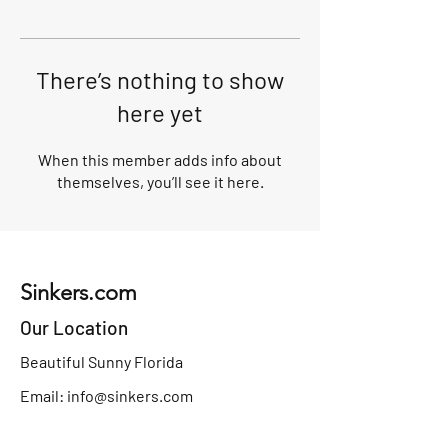
There’s nothing to show
here yet
When this member adds info about
themselves, you’ll see it here.
Sinkers.com
Our Location
Beautiful Sunny Florida
Email:
info@sinkers.com