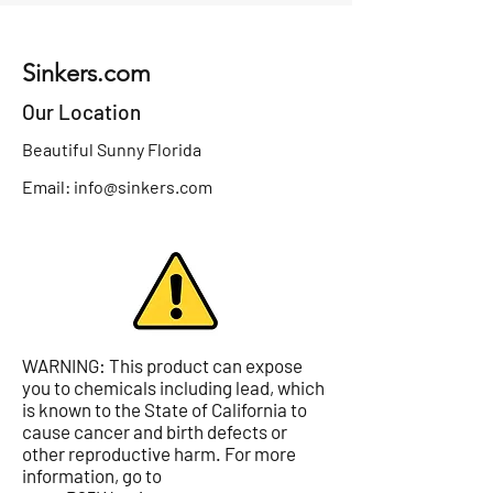
Sinkers.com
Our Location
Beautiful Sunny Florida
Email:
info@sinkers.com
WARNING: This product can expose
you to chemicals including lead, which
is known to the State of California to
cause cancer and birth defects or
other reproductive harm. For more
information, go to