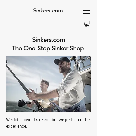
Sinkers.com
Sinkers.com
The One-Stop Sinker Shop
We didn't invent sinkers, but we perfected the
experience.