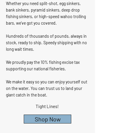
Whether you need split-shot, egg sinkers,
bank sinkers, pyramid sinkers, deep drop
fishing sinkers, or high-speed wahoo trolling
bars, we've got you covered.
Hundreds of thousands of pounds, always in
stock, ready to ship. Speedy shipping with no
long wait times.
We proudly pay the 10% fishing excise tax
supporting our national fisheries.
We make it easy so you can enjoy yourself out
on the water. You can trust us to land your
giant catch in the boat.
Tight Lines!​
Shop Now