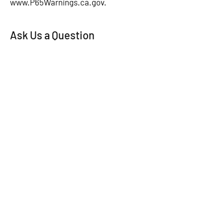
www.P65Warnings.ca.gov
.
Ask Us a Question
First Name
*
Last Name
*
Email
*
Subject
Message