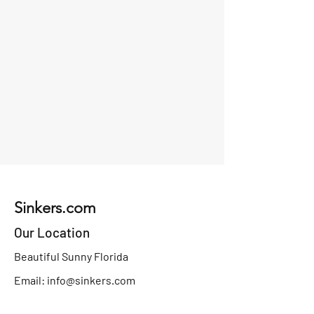
Sinkers.com
Our Location
Beautiful Sunny Florida
Email:
info@sinkers.com