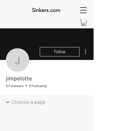
Sinkers.com
More actions
Follow
jimpelotte
jimpelotte
0 Followers
0 Following