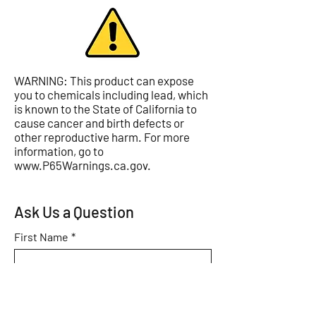
WARNING: This product can expose
you to chemicals including lead, which
is known to the State of California to
cause cancer and birth defects or
other reproductive harm. For more
information, go to
www.P65Warnings.ca.gov
.
Ask Us a Question
First Name
*
Last Name
*